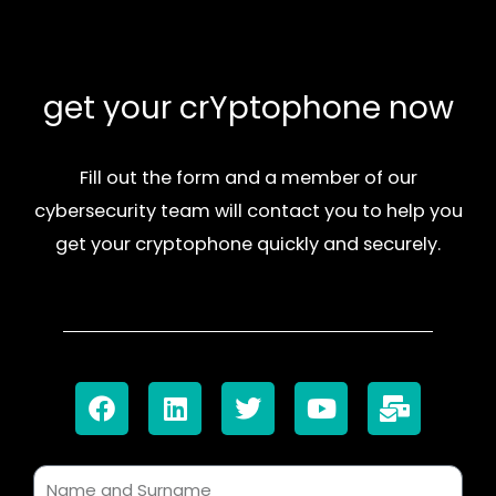
get your crYptophone now
Fill out the form and a member of our
cybersecurity team will contact you to help you
get your cryptophone quickly and securely.
F
L
T
Y
M
a
i
w
o
a
c
n
i
u
i
e
k
t
t
l
b
e
t
u
-
N
o
d
e
b
b