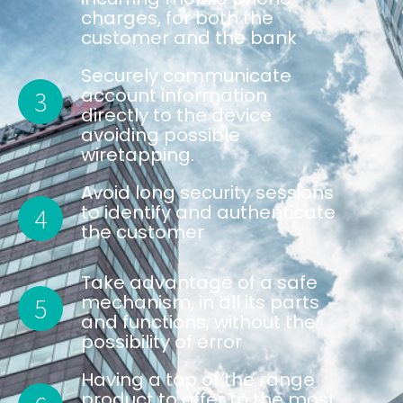
charges, for both the
customer and the bank
Securely communicate
account information
3
directly to the device
avoiding possible
wiretapping.
Avoid long security sessions
to identify and authenticate
4
the customer
Take advantage of a safe
mechanism, in all its parts
5
and functions, without the
possibility of error
Having a top of the range
product to offer to the most