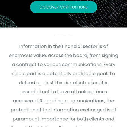
DISCOVER CRYPTOPHONE
SECURE COMMUNICATIONS FOR BANKS AND FINANCIAL INSTITUTIONS
Information in the financial sector is of
enormous value, across the board, from signing
a contract to various communications. Every
single part is a potentially profitable goal. To
defend against this risk of intrusion, it is
essential not to leave attack surfaces
uncovered. Regarding communications, the
protection of the information exchanged is of
paramount importance for both clients and