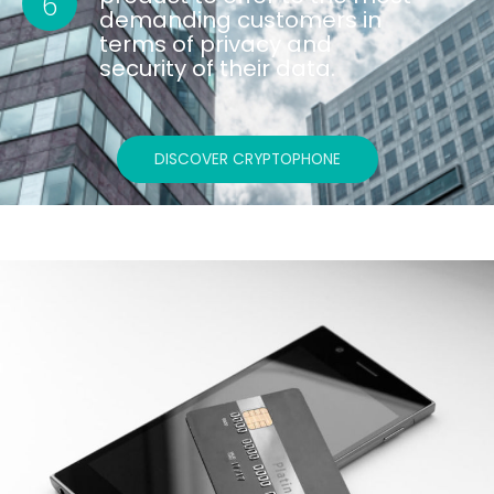
6
demanding customers in
terms of privacy and
security of their data.
DISCOVER CRYPTOPHONE