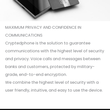
MAXIMUM PRIVACY AND CONFIDENCE IN
COMMUNICATIONS
Cryptedphone is the solution to guarantee
communications with the highest level of security
and privacy. Voice calls and messages between
banks and customers, protected by military-
grade, end-to-end encryption.
We combine the highest level of security with a
user friendly, intuitive, and easy to use the device.