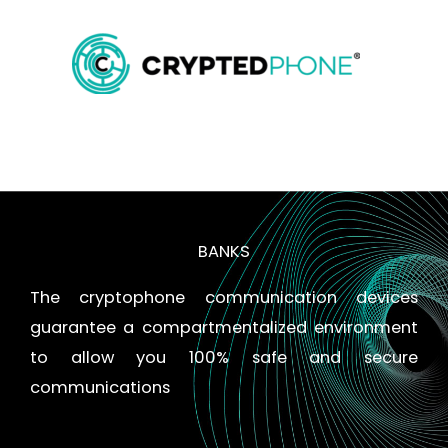
Skip
MAIN
to
content
MENU
BANKS
The cryptophone communication devices
guarantee a compartmentalized environment
to allow you 100% safe and secure
communications