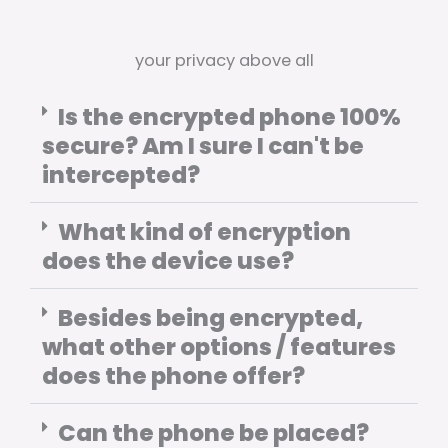
your privacy above all
Is the encrypted phone 100%
secure? Am I sure I can't be
intercepted?
What kind of encryption
does the device use?
Besides being encrypted,
what other options / features
does the phone offer?
Can the phone be placed?