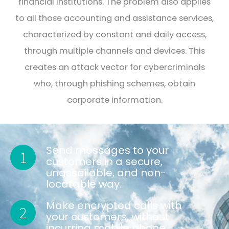
financial institutions. The problem also applies
to all those accounting and assistance services,
characterized by constant and daily access,
through multiple channels and devices. This
creates an attack vector for cybercriminals
who, through phishing schemes, obtain
corporate information.
MOST BANKS AND FINANCIAL INSTITUTIONS HAVE SIMILAR INTERESTS
Send messages to your
1
customers in a secure,
unassailable, and non-
locatable way.
Make encrypted calls with
2
your customers, without
incurring mobile phone