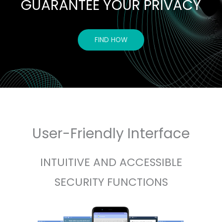
GUARANTEE YOUR PRIVACY
FIND HOW
User-Friendly Interface
INTUITIVE AND ACCESSIBLE
SECURITY FUNCTIONS