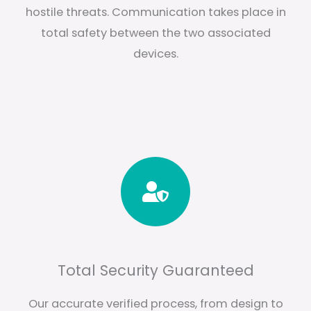
hostile threats. Communication takes place in
total safety between the two associated
devices.
Total Security Guaranteed
Our accurate verified process, from design to