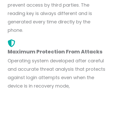
prevent access by third parties. The
reading key is always different and is
generated every time directly by the
phone.
Maximum Protection From Attacks
Operating system developed after careful
and accurate threat analysis that protects
against login attempts even when the
device is in recovery mode,