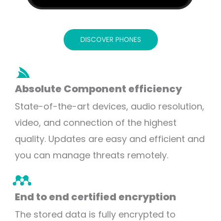
DISCOVER PHONES
Absolute Component efficiency
State-of-the-art devices, audio resolution,
video, and connection of the highest
quality. Updates are easy and efficient and
you can manage threats remotely.
End to end certified encryption
The stored data is fully encrypted to