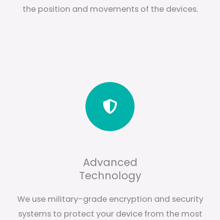
the position and movements of the devices.
Advanced
Technology
We use military-grade encryption and security
systems to protect your device from the most