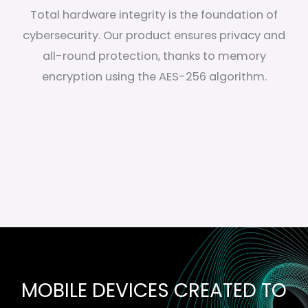
Total hardware integrity is the foundation of
cybersecurity. Our product ensures privacy and
all-round protection, thanks to memory
encryption using the AES-256 algorithm.
MOBILE DEVICES CREATED TO