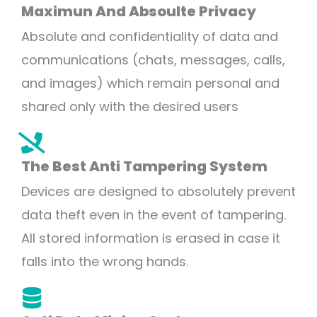
Maximun And Absoulte Privacy
Absolute and confidentiality of data and
communications (chats, messages, calls,
and images) which remain personal and
shared only with the desired users
The Best Anti Tampering System
Devices are designed to absolutely prevent
data theft even in the event of tampering.
All stored information is erased in case it
falls into the wrong hands.