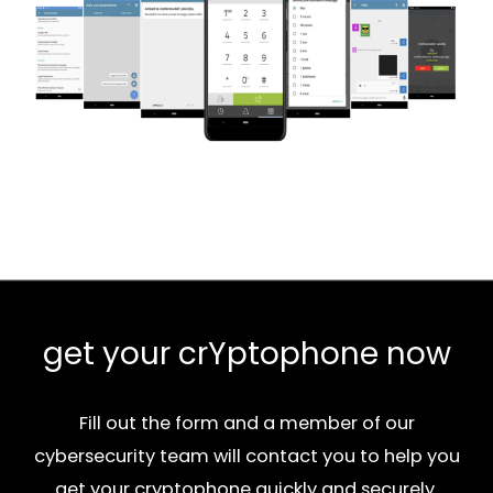
get your crYptophone now
Fill out the form and a member of our
cybersecurity team will contact you to help you
get your cryptophone quickly and securely.