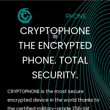
Skip
MAIN
to
content
MENU
CRYPTOPHONE
THE ENCRYPTED
PHONE. TOTAL
SECURITY.
CRYPTOPHONE is the most secure
encrypted device in the world thanks to
the certified military-grade 256-bit