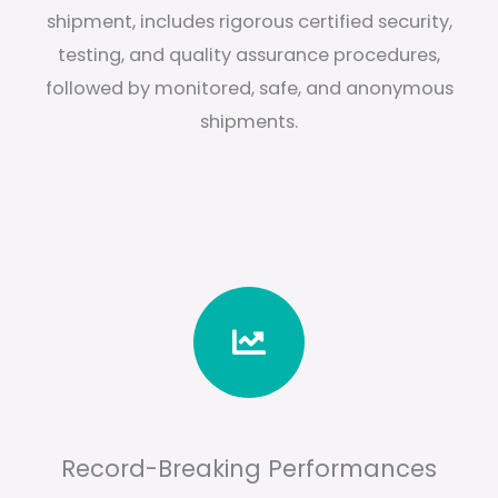
shipment, includes rigorous certified security,
testing, and quality assurance procedures,
followed by monitored, safe, and anonymous
shipments.
Record-Breaking Performances