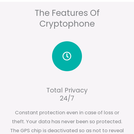
The Features Of
Cryptophone
Total Privacy
24/7
Constant protection even in case of loss or
theft. Your data has never been so protected.
The GPS chip is deactivated so as not to reveal