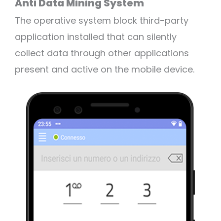
Anti Data Mining System
The operative system block third-party
application installed that can silently
collect data through other applications
present and active on the mobile device.