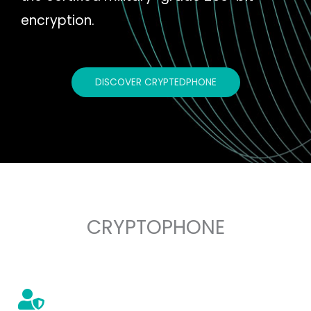
encryption.
DISCOVER CRYPTEDPHONE
CRYPTOPHONE